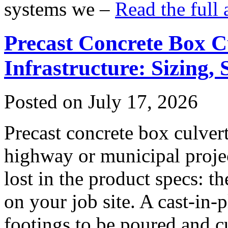
systems we –
Read the full 
Precast Concrete Box Cu
Infrastructure: Sizing,
Posted on July 17, 2026
Precast concrete box culver
highway or municipal projec
lost in the product specs: th
on your job site. A cast-in-
footings to be poured and c