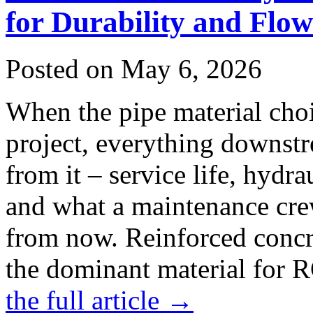
for Durability and Flow
Posted on May 6, 2026
When the pipe material cho
project, everything downstr
from it – service life, hydr
and what a maintenance crew
from now. Reinforced concre
the dominant material for 
the full article →