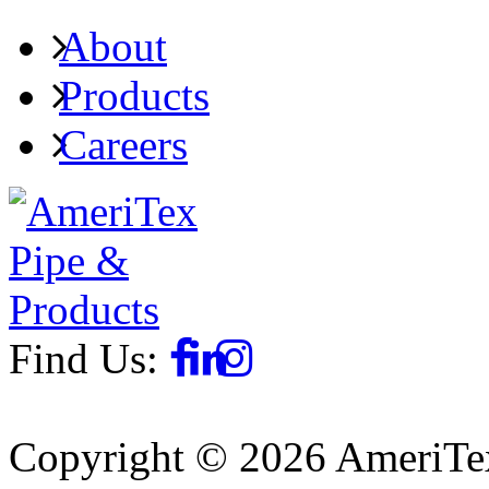
About
Products
Careers
Find Us:
Copyright © 2026 AmeriTex