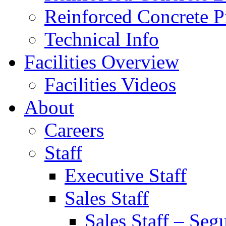
Reinforced Concrete P
Technical Info
Facilities Overview
Facilities Videos
About
Careers
Staff
Executive Staff
Sales Staff
Sales Staff – Seg