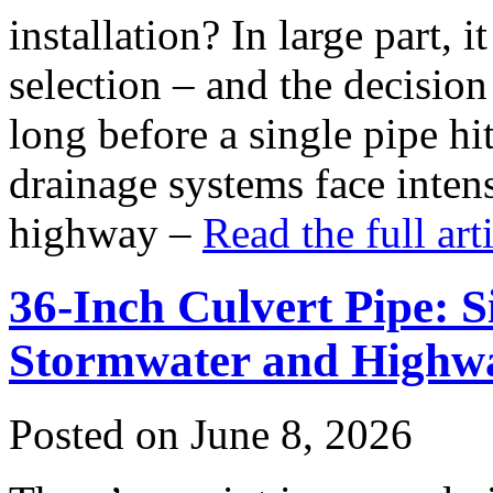
installation? In large part,
selection – and the decision
long before a single pipe hi
drainage systems face inten
highway –
Read the full ar
36-Inch Culvert Pipe: S
Stormwater and Highwa
Posted on June 8, 2026