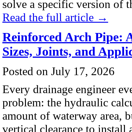
solve a specific version of
Read the full article →
Reinforced Arch Pipe: 
Sizes, Joints, and Appli
Posted on July 17, 2026
Every drainage engineer eve
problem: the hydraulic calc
amount of waterway area, bu
vertical clearance to install