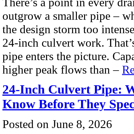
There’s a point in every dr
outgrow a smaller pipe – wh
the design storm too intense
24-inch culvert work. That’
pipe enters the picture. Cap
higher peak flows than –
Re
24-Inch Culvert Pipe: 
Know Before They Spec
Posted on June 8, 2026