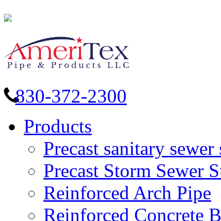
830-372-2300
Products
Precast sanitary sewer 
Precast Storm Sewer S
Reinforced Arch Pipe
Reinforced Concrete 