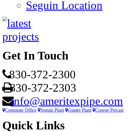
Seguin Location
Get In Touch
830-372-2300
830-372-2303
Info@ameritexpipe.com
Corporate Office
Seguin Plant
Gunter Plant
Conroe Precast
Quick Links