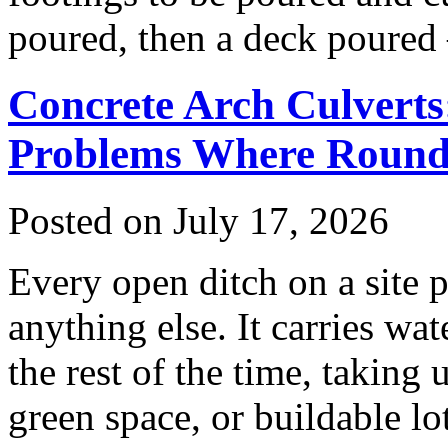
poured, then a deck poured
Concrete Arch Culverts
Problems Where Round 
Posted on July 17, 2026
Every open ditch on a site p
anything else. It carries wat
the rest of the time, taking
green space, or buildable lo