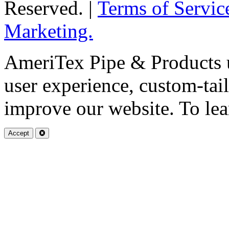
Reserved. |
Terms of Servic
Marketing.
AmeriTex Pipe & Products u
user experience, custom-tai
improve our website. To lea
Accept