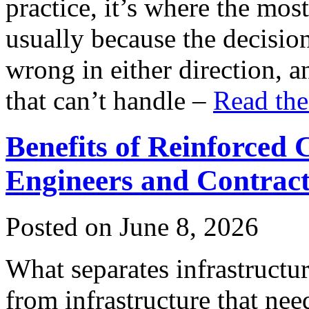
practice, it’s where the mo
usually because the decision
wrong in either direction, 
that can’t handle –
Read the
Benefits of Reinforced
Engineers and Contrac
Posted on June 8, 2026
What separates infrastructur
from infrastructure that nee