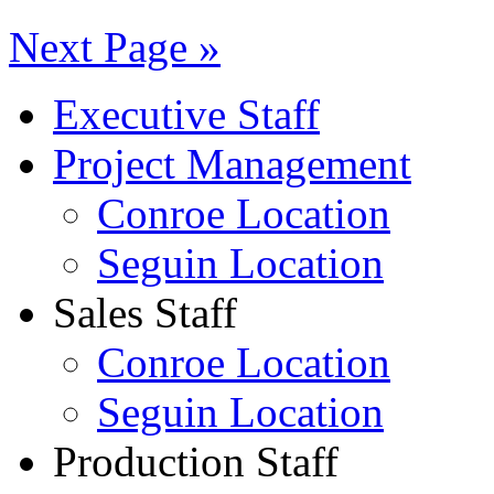
Next Page »
Executive Staff
Project Management
Conroe Location
Seguin Location
Sales Staff
Conroe Location
Seguin Location
Production Staff