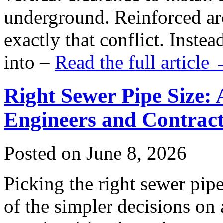
underground. Reinforced ar
exactly that conflict. Inste
into –
Read the full article
Right Sewer Pipe Size: 
Engineers and Contract
Posted on June 8, 2026
Picking the right sewer pipe
of the simpler decisions on 