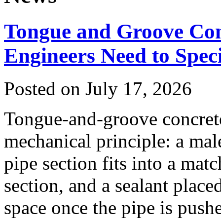
Tongue and Groove Con
Engineers Need to Spe
Posted on July 17, 2026
Tongue-and-groove concrete 
mechanical principle: a mal
pipe section fits into a mat
section, and a sealant placed
space once the pipe is pushe