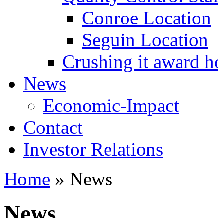
Conroe Location
Seguin Location
Crushing it award h
News
Economic-Impact
Contact
Investor Relations
Home
»
News
News