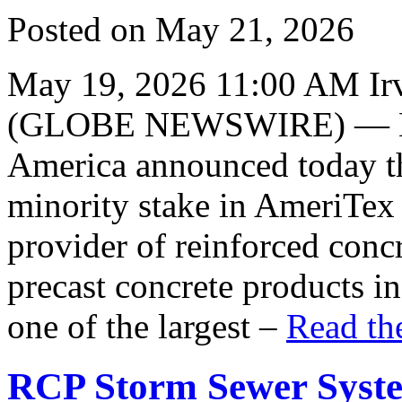
Posted on May 21, 2026
May 19, 2026 11:00 AM Irv
(GLOBE NEWSWIRE) — Hei
America announced today tha
minority stake in AmeriTex 
provider of reinforced conc
precast concrete products i
one of the largest –
Read the
RCP Storm Sewer Syste