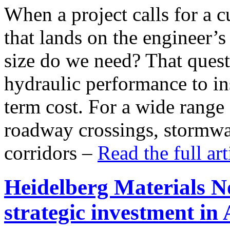
When a project calls for a cu
that lands on the engineer’
size do we need? That ques
hydraulic performance to in
term cost. For a wide range
roadway crossings, stormwat
corridors –
Read the full ar
Heidelberg Materials 
strategic investment i