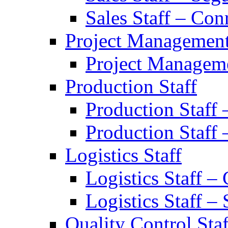
Sales Staff – Con
Project Managemen
Project Manageme
Production Staff
Production Staff
Production Staff 
Logistics Staff
Logistics Staff –
Logistics Staff –
Quality Control Staf