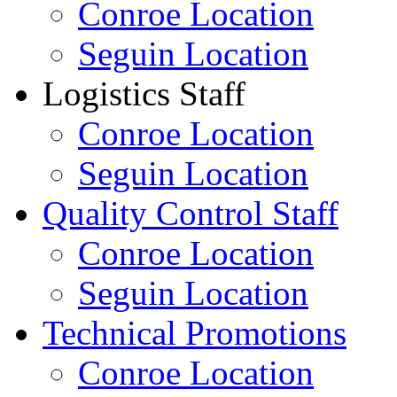
Conroe Location
Seguin Location
Logistics Staff
Conroe Location
Seguin Location
Quality Control Staff
Conroe Location
Seguin Location
Technical Promotions
Conroe Location