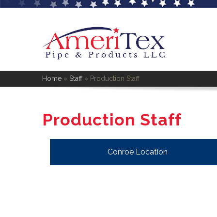
Home
»
Staff
»
Production Staff
Production Staff
Conroe Location