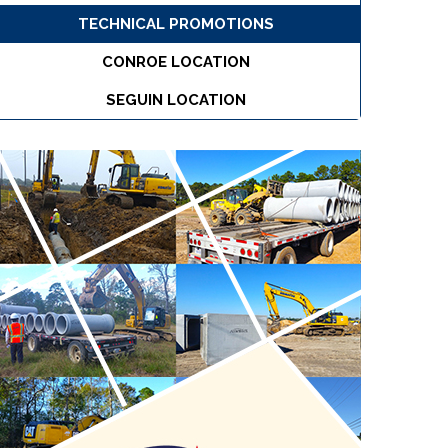
TECHNICAL PROMOTIONS
CONROE LOCATION
SEGUIN LOCATION