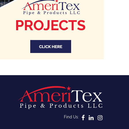
Find Us: