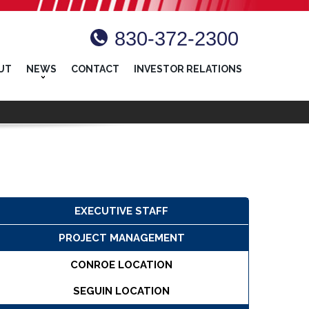
830-372-2300
UT
NEWS
CONTACT
INVESTOR RELATIONS
EXECUTIVE STAFF
PROJECT MANAGEMENT
CONROE LOCATION
SEGUIN LOCATION