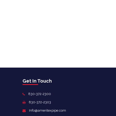
Get In Touch
830-372-2300
830-372-2303
Info@ameritexpipe.com