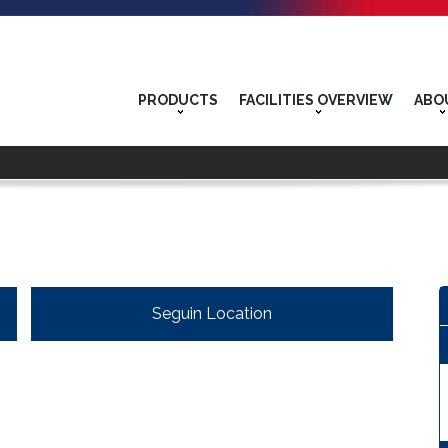
PRODUCTS
FACILITIES OVERVIEW
ABO
Seguin Location