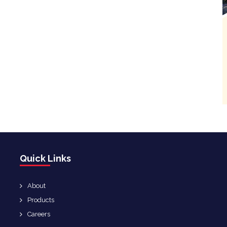
Quick Links
About
Products
Careers