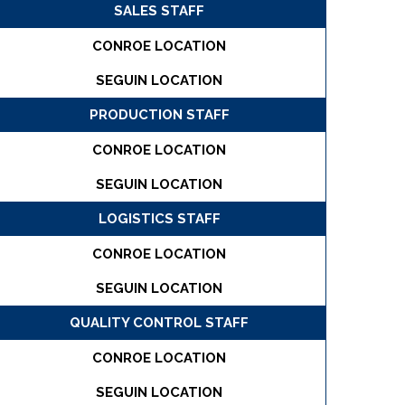
SALES STAFF
CONROE LOCATION
SEGUIN LOCATION
PRODUCTION STAFF
CONROE LOCATION
SEGUIN LOCATION
LOGISTICS STAFF
CONROE LOCATION
SEGUIN LOCATION
QUALITY CONTROL STAFF
CONROE LOCATION
SEGUIN LOCATION