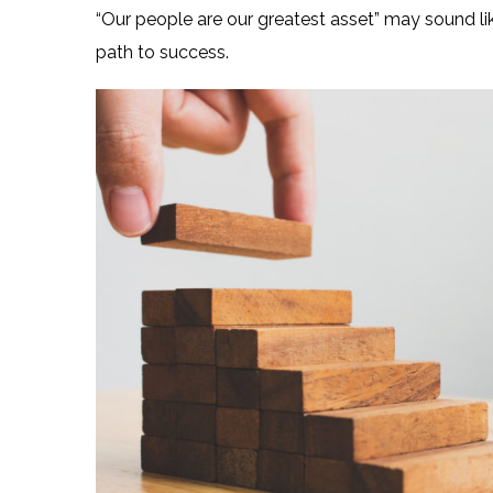
“Our people are our greatest asset” may sound lik
path to success.