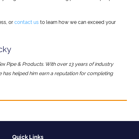
ss, or
contact us
to learn how we can exceed your
cky
ex Pipe & Products. With over 13 years of industry
ge has helped him earn a reputation for completing
Quick Links