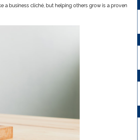
e a business cliché, but helping others grow is a proven