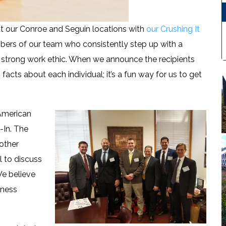
 our Conroe and Seguin locations with
our Crushing It
mbers of our team who consistently step up with a
 strong work ethic. When we announce the recipients
acts about each individual; it’s a fun way for us to get
 American
-In. The
other
l to discuss
We believe
iness