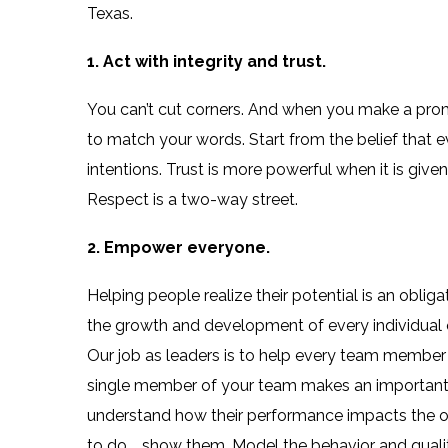
Texas.
1. Act with integrity and trust.
You can’t cut corners. And when you make a prom
to match your words. Start from the belief that 
intentions. Trust is more powerful when it is give
Respect is a two-way street.
2. Empower everyone.
Helping people realize their potential is an obli
the growth and development of every individual 
Our job as leaders is to help every team member
single member of your team makes an important 
understand how their performance impacts the ov
to do … show them. Model the behavior and qualit