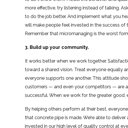
more effective, try listening instead of talking. A
to do the job better. And implement what you hea
will make people feel invested in the success of
Remember that micromanaging is the worst form 
3. Build up your community.
It works better when we work together. Satisfact
toward a shared vision. Treat everyone equally 
everyone supports one another. This attitude sho
customers — and even your competitors — are all 
successful. When we work for the greater good, 
By helping others perform at their best, everyone
that concrete pipe is made. We’re able to deliver
invested in our high level of quality control at 