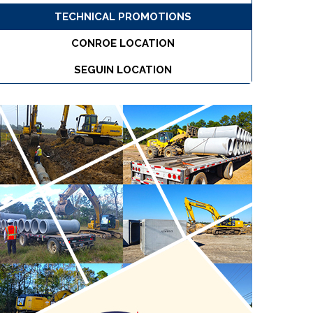
TECHNICAL PROMOTIONS
CONROE LOCATION
SEGUIN LOCATION