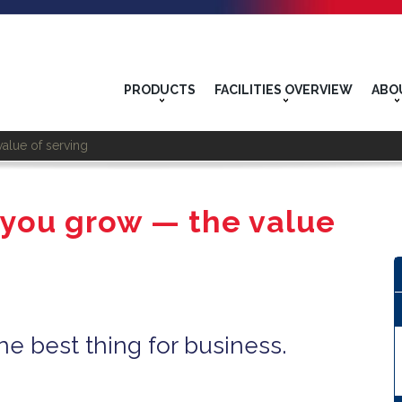
PRODUCTS
FACILITIES OVERVIEW
ABO
alue of serving
 you grow — the value
he best thing for business.