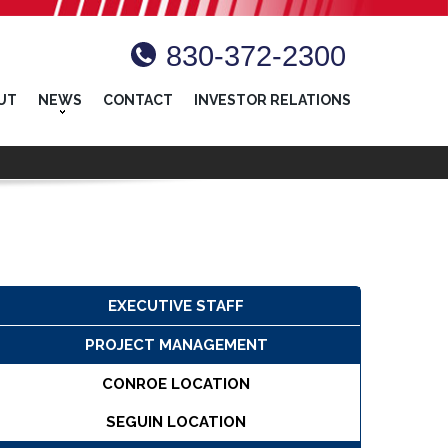
830-372-2300
UT
NEWS
CONTACT
INVESTOR RELATIONS
EXECUTIVE STAFF
PROJECT MANAGEMENT
CONROE LOCATION
SEGUIN LOCATION