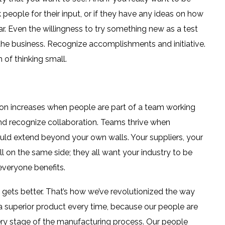
sk people for their input, or if they have any ideas on how
r. Even the willingness to try something new as a test
 the business. Recognize accomplishments and initiative.
of thinking small.
ion increases when people are part of a team working
and recognize collaboration. Teams thrive when
uld extend beyond your own walls. Your suppliers, your
on the same side; they all want your industry to be
everyone benefits.
 gets better. That’s how we’ve revolutionized the way
 a superior product every time, because our people are
every stage of the manufacturing process. Our people