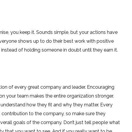
ise, you keep it. Sounds simple, but your actions have
everyone shows up to do their best work with positive
n instead of holding someone in doubt until they earn it.
gation of every great company and leader. Encouraging
on your team makes the entire organization stronger.
 understand how they fit and why they matter. Every
contribution to the company, so make sure they
erall goals of the company. Don’t just tell people what
y that you want to see. And if you really want to be