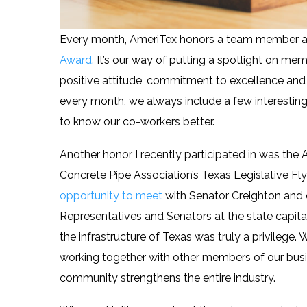
Every month, AmeriTex honors a team member at
Award.
It’s our way of putting a spotlight on me
positive attitude, commitment to excellence and
every month, we always include a few interesting f
to know our co-workers better.
Another honor I recently participated in was the
Concrete Pipe Association’s Texas Legislative Fly
opportunity to meet
with Senator Creighton and 
Representatives and Senators at the state capita
the infrastructure of Texas was truly a privilege. 
working together with other members of our bus
community strengthens the entire industry.