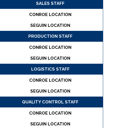
SALES STAFF
CONROE LOCATION
SEGUIN LOCATION
PRODUCTION STAFF
CONROE LOCATION
SEGUIN LOCATION
LOGISTICS STAFF
CONROE LOCATION
SEGUIN LOCATION
QUALITY CONTROL STAFF
CONROE LOCATION
SEGUIN LOCATION