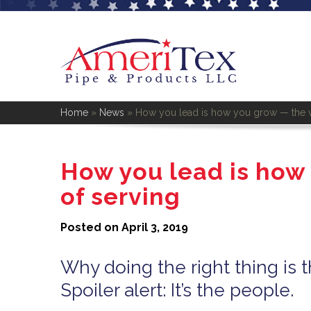
Home
»
News
»
How you lead is how you grow — the v
How you lead is how
of serving
Posted on April 3, 2019
Why doing the right thing is t
Spoiler alert: It’s the people.