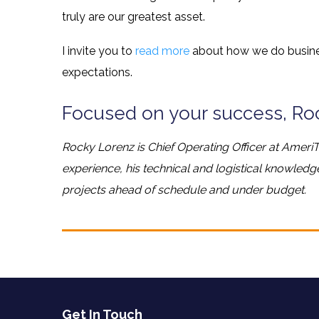
truly are our greatest asset.
I invite you to
read more
about how we do busine
expectations.
Focused on your success, Ro
Rocky Lorenz is Chief Operating Officer at AmeriT
experience, his technical and logistical knowled
projects ahead of schedule and under budget.
Get In Touch