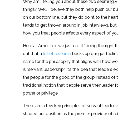
Why am I telling you about these two seemingly
things? Well, I believe they both help push our b
on our bottom line, but they do point to the hea
tends to get thrown around in job interviews, but 
how you treat people affects every aspect of y
Here at AmeriTex, we just call it “doing the right thi
out that a
lot of research
backs up our gut feeling.
name for the philosophy that aligns with how we
is “servant leadership.” It’s the idea that leaders ex
the people for the good of the group instead of 
traditional notion that people serve their leader f
power or privilege.
There are a few key principles of servant leaders
shaped our position as the premier provider of re