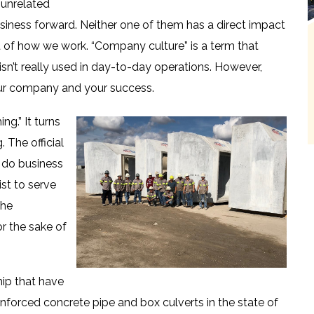
 unrelated
usiness forward. Neither one of them has a direct impact
rt of how we work. “Company culture” is a term that
isn’t really used in day-to-day operations. However,
our company and your success.
ng.” It turns
 The official
 do business
ist to serve
the
or the sake of
hip that have
inforced concrete pipe and box culverts in the state of